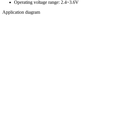
Operating voltage range: 2.4~3.6V
Application diagram