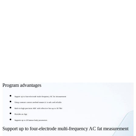
Program advantages
Support up to four-electrode multi-frequency AC fat measurement
Using constant current method ensures it is safe and reliable
Built-in high precision ADC with effective bits up to 18.7Bit
Provides an App
Supports up to 20 human body parameters
Support up to four-electrode multi-frequency AC fat measurement