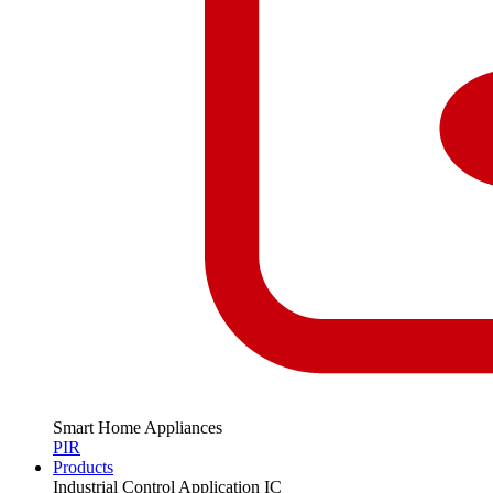
Smart Home Appliances
PIR
Products
Industrial Control Application IC