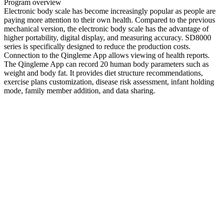
Program overview
Electronic body scale has become increasingly popular as people are
paying more attention to their own health. Compared to the previous
mechanical version, the electronic body scale has the advantage of
higher portability, digital display, and measuring accuracy. SD8000
series is specifically designed to reduce the production costs.
Connection to the Qingleme App allows viewing of health reports.
The Qingleme App can record 20 human body parameters such as
weight and body fat. It provides diet structure recommendations,
exercise plans customization, disease risk assessment, infant holding
mode, family member addition, and data sharing.