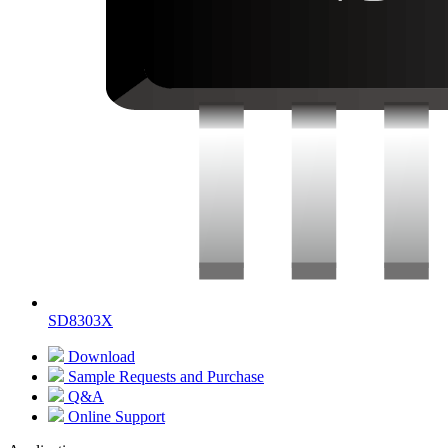
SD8303X
Download
Sample Requests and Purchase
Q&A
Online Support