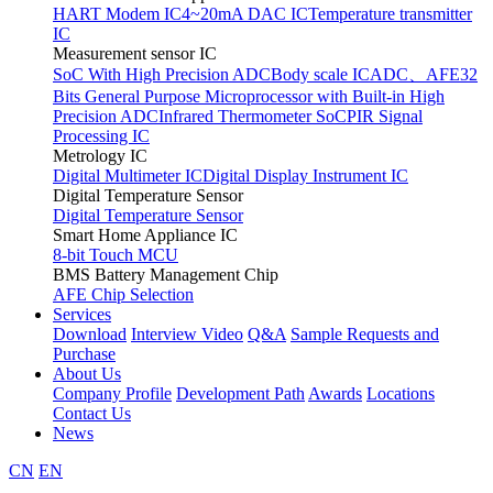
HART Modem IC
4~20mA DAC IC
Temperature transmitter
IC
Measurement sensor IC
SoC With High Precision ADC
Body scale IC
ADC、AFE
32
Bits General Purpose Microprocessor with Built-in High
Precision ADC
Infrared Thermometer SoC
PIR Signal
Processing IC
Metrology IC
Digital Multimeter IC
Digital Display Instrument IC
Digital Temperature Sensor
Digital Temperature Sensor
Smart Home Appliance IC
8-bit Touch MCU
BMS Battery Management Chip
AFE Chip Selection
Services
Download
Interview Video
Q&A
Sample Requests and
Purchase
About Us
Company Profile
Development Path
Awards
Locations
Contact Us
News
CN
EN