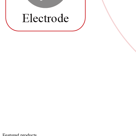
Featured products