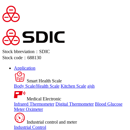
Stock bbreviation：SDIC
Stock code：688130
Application
Smart Health Scale
Body Scale/Health Scale
Kitchen Scale
ajsh
Medical Electronic
Infrared Thermometer
Digital Thermometer
Blood Glucose
Meter
Oximeter
Industrial control and meter
Industrial Control