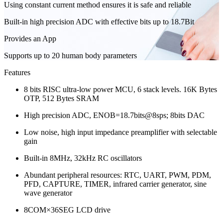
Using constant current method ensures it is safe and reliable
Built-in high precision ADC with effective bits up to 18.7Bit
Provides an App
Supports up to 20 human body parameters
Features
8 bits RISC ultra-low power MCU, 6 stack levels. 16K Bytes
OTP, 512 Bytes SRAM
High precision ADC, ENOB=18.7bits@8sps; 8bits DAC
Low noise, high input impedance preamplifier with selectable
gain
Built-in 8MHz, 32kHz RC oscillators
Abundant peripheral resources: RTC, UART, PWM, PDM,
PFD, CAPTURE, TIMER, infrared carrier generator, sine
wave generator
8COM×36SEG LCD drive