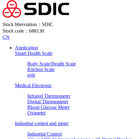
Stock bbreviation：SDIC
Stock code：688130
CN
Application
Smart Health Scale
Body Scale/Health Scale
Kitchen Scale
ajsh
Medical Electronic
Infrared Thermometer
Digital Thermometer
Blood Glucose Meter
Oximeter
Industrial control and meter
Industrial Control