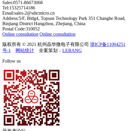
Sales:0571-86673068
Tel:15325714186
Email:sales-2@sdicmicro.cn
Address:5/F, Bldg4, Topsun Technology Park 351 Changhe Road,
Binjiang District Hangzhou, Zhejiang, China
Postal Code:310052
Online consultation
Online consultation
版权所有 © 2021 杭州晶华微电子有限公司
浙ICP备11004251
号-1
网站统计
全案策划：
LEBANG
Follow us
开发者论坛