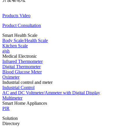
Products Video
Product Consultation
Smart Health Scale
Body Scale/Health Scale
Kitchen Scale
ajsh
Medical Electronic
Infrared Thermometer
Digital Thermometer
Blood Glucose Meter
Oximeter
Industrial control and meter
Industrial Control
AC and DC Voltmeter/Ammeter with Digital Display
Multimeter
Smart Home Appliances
PIR
Solution
Directory