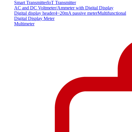
Smart Transmitter
IoT Transmitter
AC and DC Voltmeter/Ammeter with Digital Display
Digital display header
4~20mA passive meter
Multifunctional
Digital Display Meter
Multimeter