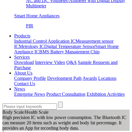
AC and DC Voltmeter/Ammeter with Digital Display
Multimeter
Smart Home Appliances
PIR
Products
Industrial Control Application IC
Measurement sensor
IC
Metrology IC
Digital Temperature Sensor
Smart Home
Appliance IC
BMS Battery Management Chip
Services
Download
Interview Video
Q&A
Sample Requests and
Purchase
About Us
Company Profile
Development Path
Awards
Locations
Contact Us
News
Enterprise News
Product Consultation
Exhibition Activities
Body Scale/Health Scale
High precision IC with low power consumption. The Bluetooth IC
can measure 20 items such as weight and body fat percentage. It
provides an App for recording body data.