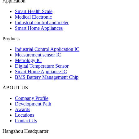
Application
Smart Health Scale
Medical Electronic
Industrial control and meter
Smart Home Appliances
Products
Industrial Control Application IC
Measurement sensor IC
Metrology IC
Digital Temperature Sensor
Smart Home Appliance IC
BMS Battery Management Chip
ABOUT US
Company Profile
Development Path
Awards
Locations
Contact Us
Hangzhou Headquarter