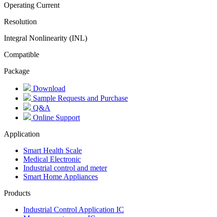
Operating Current
Resolution
Integral Nonlinearity (INL)
Compatible
Package
Download
Sample Requests and Purchase
Q&A
Online Support
Application
Smart Health Scale
Medical Electronic
Industrial control and meter
Smart Home Appliances
Products
Industrial Control Application IC