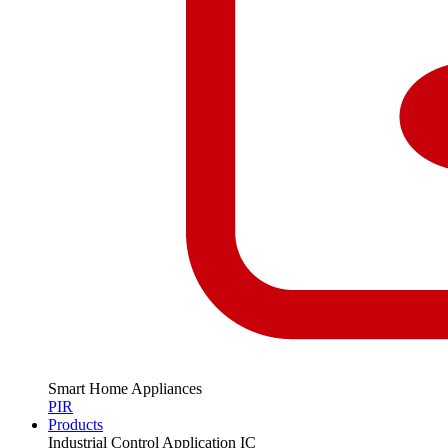
Smart Home Appliances
PIR
Products
Industrial Control Application IC