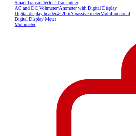
Smart Transmitter
IoT Transmitter
AC and DC Voltmeter/Ammeter with Digital Display
Digital display header
4~20mA passive meter
Multifunctional
Digital Display Meter
Multimeter