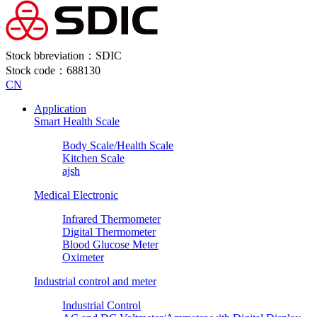
Stock bbreviation：SDIC
Stock code：688130
CN
Application
Smart Health Scale
Body Scale/Health Scale
Kitchen Scale
ajsh
Medical Electronic
Infrared Thermometer
Digital Thermometer
Blood Glucose Meter
Oximeter
Industrial control and meter
Industrial Control