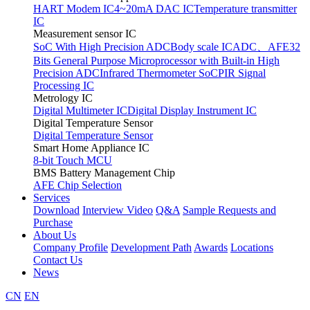
HART Modem IC
4~20mA DAC IC
Temperature transmitter
IC
Measurement sensor IC
SoC With High Precision ADC
Body scale IC
ADC、AFE
32
Bits General Purpose Microprocessor with Built-in High
Precision ADC
Infrared Thermometer SoC
PIR Signal
Processing IC
Metrology IC
Digital Multimeter IC
Digital Display Instrument IC
Digital Temperature Sensor
Digital Temperature Sensor
Smart Home Appliance IC
8-bit Touch MCU
BMS Battery Management Chip
AFE Chip Selection
Services
Download
Interview Video
Q&A
Sample Requests and
Purchase
About Us
Company Profile
Development Path
Awards
Locations
Contact Us
News
CN
EN