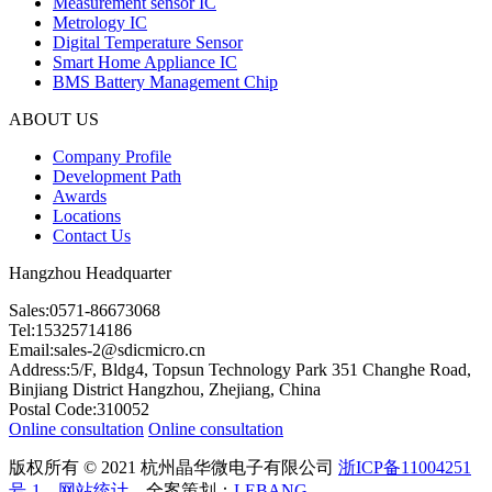
Measurement sensor IC
Metrology IC
Digital Temperature Sensor
Smart Home Appliance IC
BMS Battery Management Chip
ABOUT US
Company Profile
Development Path
Awards
Locations
Contact Us
Hangzhou Headquarter
Sales:0571-86673068
Tel:15325714186
Email:sales-2@sdicmicro.cn
Address:5/F, Bldg4, Topsun Technology Park 351 Changhe Road,
Binjiang District Hangzhou, Zhejiang, China
Postal Code:310052
Online consultation
Online consultation
版权所有 © 2021 杭州晶华微电子有限公司
浙ICP备11004251
号-1
网站统计
全案策划：
LEBANG