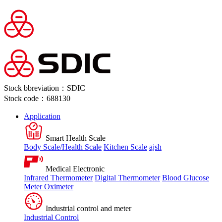
Stock bbreviation：SDIC
Stock code：688130
Application
Smart Health Scale
Body Scale/Health Scale
Kitchen Scale
ajsh
Medical Electronic
Infrared Thermometer
Digital Thermometer
Blood Glucose
Meter
Oximeter
Industrial control and meter
Industrial Control