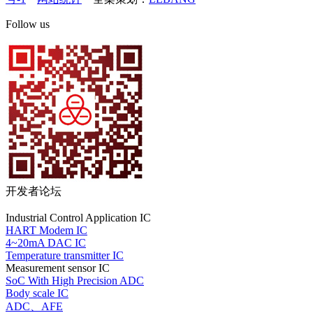
Follow us
开发者论坛
Industrial Control Application IC
HART Modem IC
4~20mA DAC IC
Temperature transmitter IC
Measurement sensor IC
SoC With High Precision ADC
Body scale IC
ADC、AFE