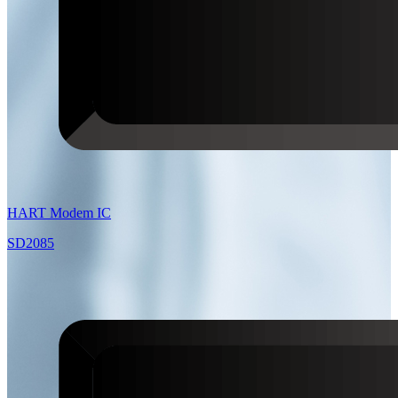
HART Modem IC
SD2085