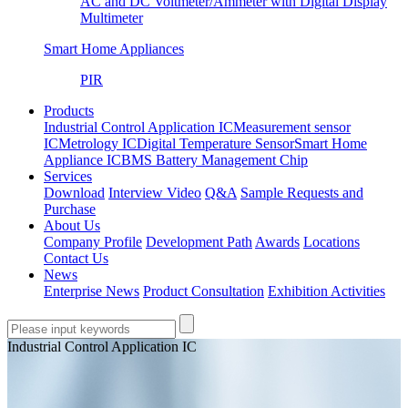
AC and DC Voltmeter/Ammeter with Digital Display
Multimeter
Smart Home Appliances
PIR
Products
Industrial Control Application IC
Measurement sensor
IC
Metrology IC
Digital Temperature Sensor
Smart Home
Appliance IC
BMS Battery Management Chip
Services
Download
Interview Video
Q&A
Sample Requests and
Purchase
About Us
Company Profile
Development Path
Awards
Locations
Contact Us
News
Enterprise News
Product Consultation
Exhibition Activities
Industrial Control Application IC