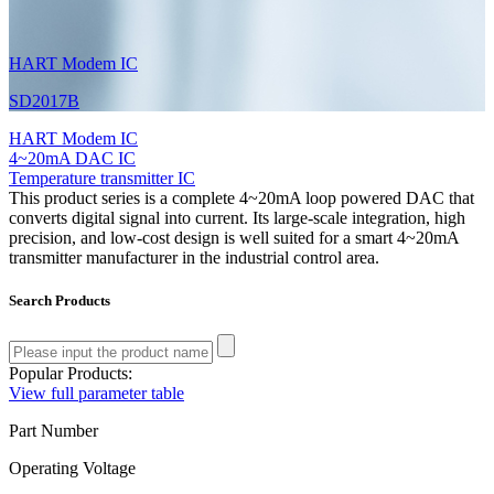
HART Modem IC
SD2017B
HART Modem IC
4~20mA DAC IC
Temperature transmitter IC
This product series is a complete 4~20mA loop powered DAC that
converts digital signal into current. Its large-scale integration, high
precision, and low-cost design is well suited for a smart 4~20mA
transmitter manufacturer in the industrial control area.
Search Products
Popular Products:
View full parameter table
Part Number
Operating Voltage