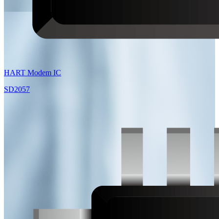
HART Modem IC
SD2057