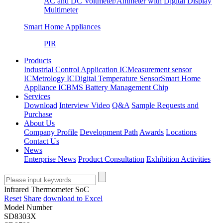
AC and DC Voltmeter/Ammeter with Digital Display
Multimeter
Smart Home Appliances
PIR
Products
Industrial Control Application IC
Measurement sensor
IC
Metrology IC
Digital Temperature Sensor
Smart Home
Appliance IC
BMS Battery Management Chip
Services
Download
Interview Video
Q&A
Sample Requests and
Purchase
About Us
Company Profile
Development Path
Awards
Locations
Contact Us
News
Enterprise News
Product Consultation
Exhibition Activities
Infrared Thermometer SoC
Reset
Share
download to Excel
Model Number
SD8303X