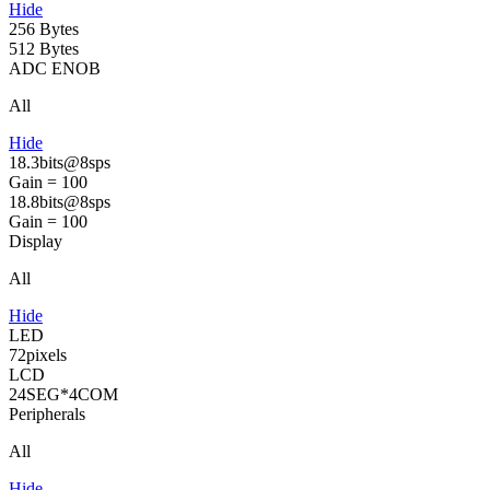
Hide
256 Bytes
512 Bytes
ADC ENOB
All
Hide
18.3bits@8sps
Gain = 100
18.8bits@8sps
Gain = 100
Display
All
Hide
LED
72pixels
LCD
24SEG*4COM
Peripherals
All
Hide