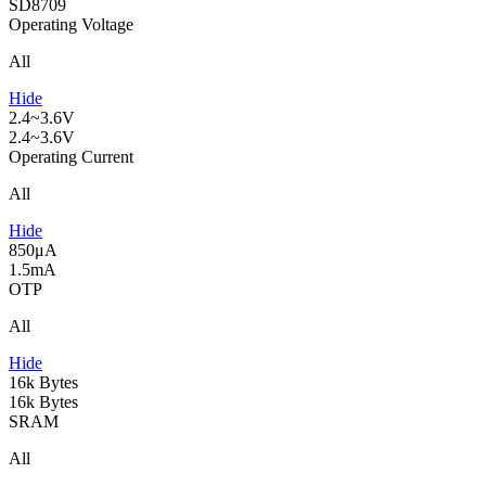
SD8709
Operating Voltage
All
Hide
2.4~3.6V
2.4~3.6V
Operating Current
All
Hide
850μA
1.5mA
OTP
All
Hide
16k Bytes
16k Bytes
SRAM
All