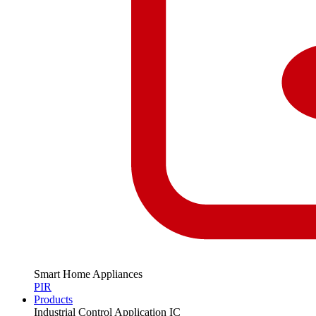
Smart Home Appliances
PIR
Products
Industrial Control Application IC