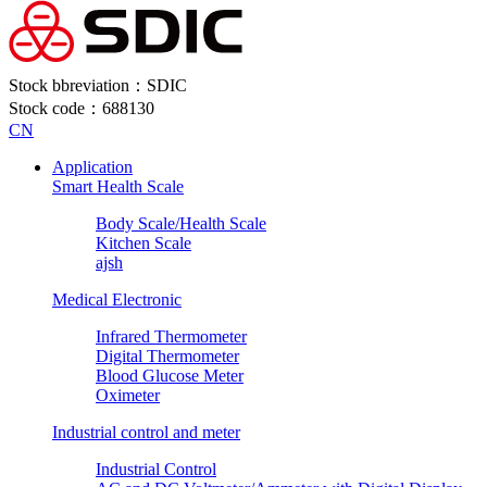
Stock bbreviation：SDIC
Stock code：688130
CN
Application
Smart Health Scale
Body Scale/Health Scale
Kitchen Scale
ajsh
Medical Electronic
Infrared Thermometer
Digital Thermometer
Blood Glucose Meter
Oximeter
Industrial control and meter
Industrial Control