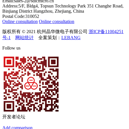
Email:sales-2@sdicmicro.cn
Address:5/F, Bldg4, Topsun Technology Park 351 Changhe Road,
Binjiang District Hangzhou, Zhejiang, China
Postal Code:310052
Online consultation
Online consultation
版权所有 © 2021 杭州晶华微电子有限公司
浙ICP备11004251
号-1
网站统计
全案策划：
LEBANG
Follow us
开发者论坛
Add comparison