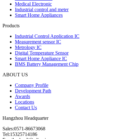
Medical Electronic
Industrial control and meter
Smart Home Appliances
Products
Industrial Control Application IC
Measurement sensor IC
Metrology IC
Digital Temperature Sensor
Smart Home Appliance IC
BMS Battery Management Chip
ABOUT US
Company Profile
Development Path
Awards
Locations
Contact Us
Hangzhou Headquarter
Sales:0571-86673068
Tel:15325714186