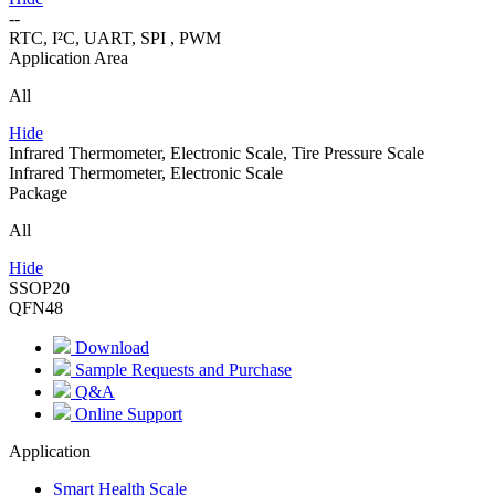
--
RTC, I²C, UART, SPI , PWM
Application Area
All
Hide
Infrared Thermometer, Electronic Scale, Tire Pressure Scale
Infrared Thermometer, Electronic Scale
Package
All
Hide
SSOP20
QFN48
Download
Sample Requests and Purchase
Q&A
Online Support
Application
Smart Health Scale