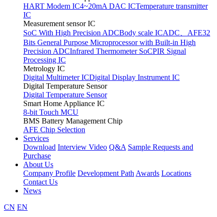
HART Modem IC
4~20mA DAC IC
Temperature transmitter
IC
Measurement sensor IC
SoC With High Precision ADC
Body scale IC
ADC、AFE
32
Bits General Purpose Microprocessor with Built-in High
Precision ADC
Infrared Thermometer SoC
PIR Signal
Processing IC
Metrology IC
Digital Multimeter IC
Digital Display Instrument IC
Digital Temperature Sensor
Digital Temperature Sensor
Smart Home Appliance IC
8-bit Touch MCU
BMS Battery Management Chip
AFE Chip Selection
Services
Download
Interview Video
Q&A
Sample Requests and
Purchase
About Us
Company Profile
Development Path
Awards
Locations
Contact Us
News
CN
EN