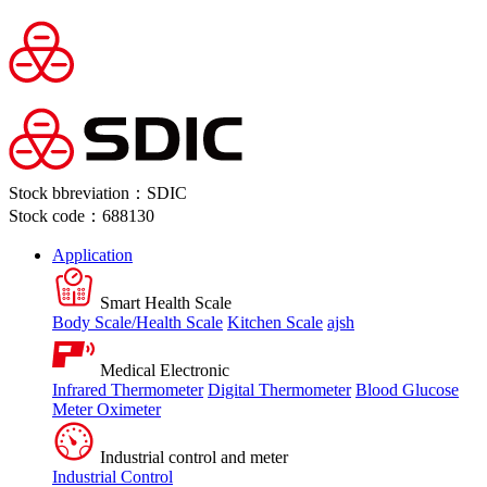
Stock bbreviation：SDIC
Stock code：688130
Application
Smart Health Scale
Body Scale/Health Scale
Kitchen Scale
ajsh
Medical Electronic
Infrared Thermometer
Digital Thermometer
Blood Glucose
Meter
Oximeter
Industrial control and meter
Industrial Control