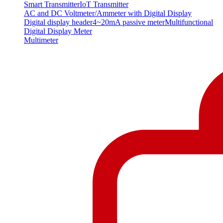
Smart Transmitter
IoT Transmitter
AC and DC Voltmeter/Ammeter with Digital Display
Digital display header
4~20mA passive meter
Multifunctional
Digital Display Meter
Multimeter