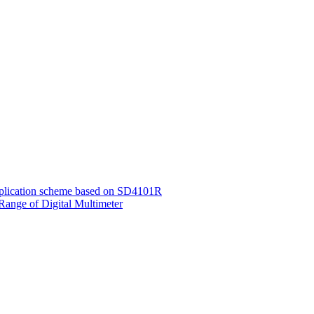
application scheme based on SD4101R
Range of Digital Multimeter