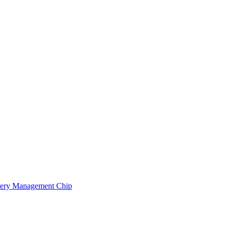
ery Management Chip