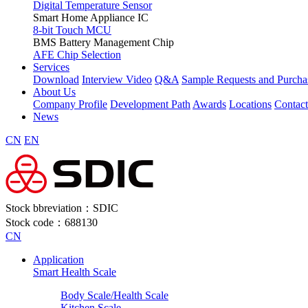
Digital Temperature Sensor
Smart Home Appliance IC
8-bit Touch MCU
BMS Battery Management Chip
AFE Chip Selection
Services
Download
Interview Video
Q&A
Sample Requests and Purcha
About Us
Company Profile
Development Path
Awards
Locations
Contac
News
CN
EN
Stock bbreviation：SDIC
Stock code：688130
CN
Application
Smart Health Scale
Body Scale/Health Scale
Kitchen Scale