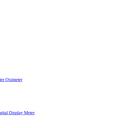
ter
Oximeter
gital Display Meter