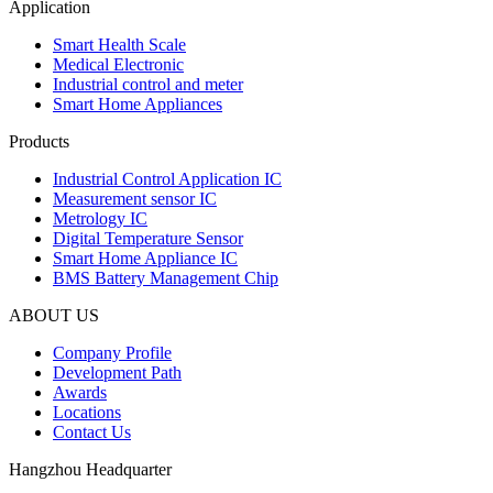
Application
Smart Health Scale
Medical Electronic
Industrial control and meter
Smart Home Appliances
Products
Industrial Control Application IC
Measurement sensor IC
Metrology IC
Digital Temperature Sensor
Smart Home Appliance IC
BMS Battery Management Chip
ABOUT US
Company Profile
Development Path
Awards
Locations
Contact Us
Hangzhou Headquarter