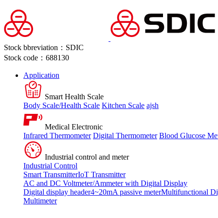
Stock bbreviation：SDIC
Stock code：688130
Application
Smart Health Scale
Body Scale/Health Scale
Kitchen Scale
ajsh
Medical Electronic
Infrared Thermometer
Digital Thermometer
Blood Glucose Me
Industrial control and meter
Industrial Control
Smart Transmitter
IoT Transmitter
AC and DC Voltmeter/Ammeter with Digital Display
Digital display header
4~20mA passive meter
Multifunctional Di
Multimeter