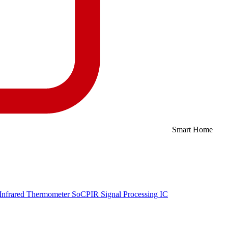
Smart Home
Infrared Thermometer SoC
PIR Signal Processing IC