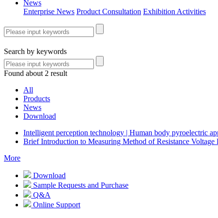
News
Enterprise News
Product Consultation
Exhibition Activities
Search by keywords
Found about 2 result
All
Products
News
Download
Intelligent perception technology | Human body pyroelectric 
Brief Introduction to Measuring Method of Resistance Voltage 
More
Download
Sample Requests and Purchase
Q&A
Online Support