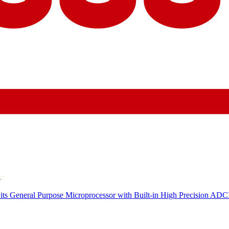
C
its General Purpose Microprocessor with Built-in High Precision ADC