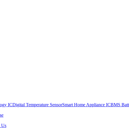
ogy IC
Digital Temperature Sensor
Smart Home Appliance IC
BMS Batt
se
t Us