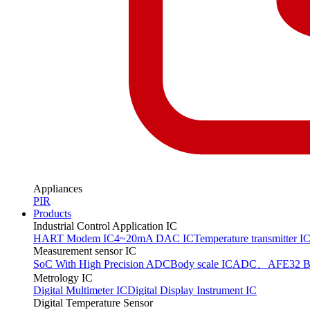
Appliances
PIR
Products
Industrial Control Application IC
HART Modem IC
4~20mA DAC IC
Temperature transmitter I
Measurement sensor IC
SoC With High Precision ADC
Body scale IC
ADC、AFE
32 B
Metrology IC
Digital Multimeter IC
Digital Display Instrument IC
Digital Temperature Sensor