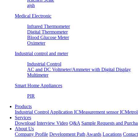
ajsh
Medical Electronic
Infrared Thermometer
Digital Thermometer
Blood Glucose Meter
Oximeter
Industrial control and meter
Industrial Control
AC and DC Voltmeter/Ammeter with Digital Display
Multimeter
Smart Home Appliances
PIR
Products
Industrial Control Application IC
Measurement sensor IC
Metrol
Services
Download
Interview Video
Q&A
Sample Requests and Purcha
About Us
Company Profile
Development Path
Awards
Locations
Contac