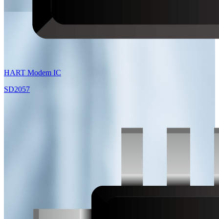
HART Modem IC
SD2057