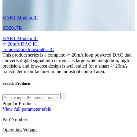
HART Modem IC
SD2017B
HART Modem IC
4~20mA DAC IC
Temperature transmitter IC
This product series is a complete 4~20mA loop powered DAC that
converts digital signal into current. Its large-scale integration, high
precision, and low-cost design is well suited for a smart 4~20mA
transmitter manufacturer in the industrial control area.
Search Products
Popular Products:
View full parameter table
Part Number
Operating Voltage