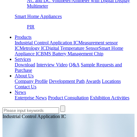
AC and DC Voltmeter/Ammeter with Digital Display
Multimeter
Smart Home Appliances
PIR
Products
Industrial Control Application IC
Measurement sensor
IC
Metrology IC
Digital Temperature Sensor
Smart Home
Appliance IC
BMS Battery Management Chip
Services
Download
Interview Video
Q&A
Sample Requests and
Purchase
About Us
Company Profile
Development Path
Awards
Locations
Contact Us
News
Enterprise News
Product Consultation
Exhibition Activities
Industrial Control Application IC