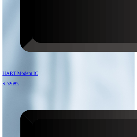
HART Modem IC
SD2085