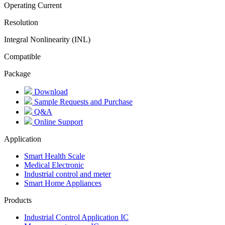
Operating Current
Resolution
Integral Nonlinearity (INL)
Compatible
Package
Download
Sample Requests and Purchase
Q&A
Online Support
Application
Smart Health Scale
Medical Electronic
Industrial control and meter
Smart Home Appliances
Products
Industrial Control Application IC