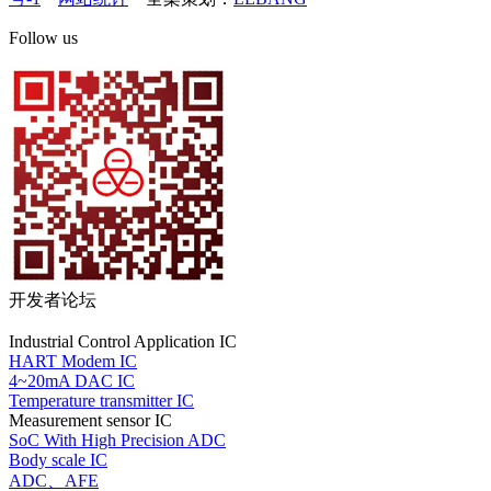
Follow us
开发者论坛
Industrial Control Application IC
HART Modem IC
4~20mA DAC IC
Temperature transmitter IC
Measurement sensor IC
SoC With High Precision ADC
Body scale IC
ADC、AFE