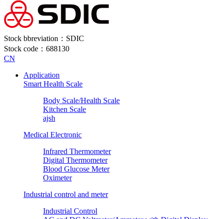
Stock bbreviation：SDIC
Stock code：688130
CN
Application
Smart Health Scale
Body Scale/Health Scale
Kitchen Scale
ajsh
Medical Electronic
Infrared Thermometer
Digital Thermometer
Blood Glucose Meter
Oximeter
Industrial control and meter
Industrial Control