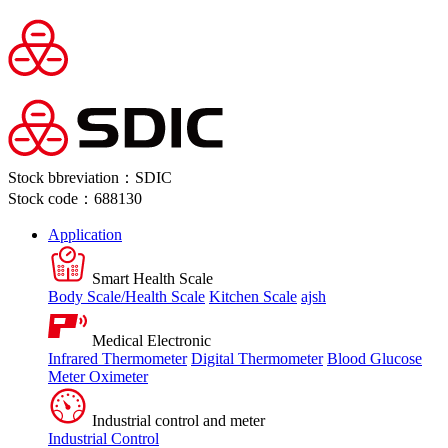
Stock bbreviation：SDIC
Stock code：688130
Application
Smart Health Scale
Body Scale/Health Scale
Kitchen Scale
ajsh
Medical Electronic
Infrared Thermometer
Digital Thermometer
Blood Glucose
Meter
Oximeter
Industrial control and meter
Industrial Control