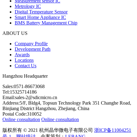
Measurement sensor IC
Metrology IC
Digital Temperature Sensor
Smart Home Appliance IC
BMS Battery Management Chip
ABOUT US
Company Profile
Development Path
Awards
Locations
Contact Us
Hangzhou Headquarter
Sales:0571-86673068
Tel:15325714186
Email:sales-2@sdicmicro.cn
Address:5/F, Bldg4, Topsun Technology Park 351 Changhe Road,
Binjiang District Hangzhou, Zhejiang, China
Postal Code:310052
Online consultation
Online consultation
版权所有 © 2021 杭州晶华微电子有限公司
浙ICP备11004251
号-1
网站统计
全案策划：
LEBANG