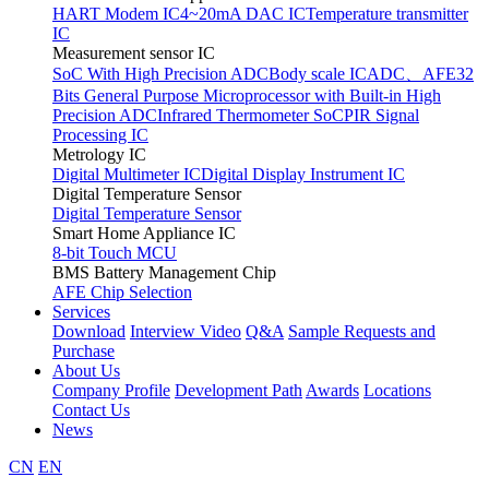
HART Modem IC
4~20mA DAC IC
Temperature transmitter
IC
Measurement sensor IC
SoC With High Precision ADC
Body scale IC
ADC、AFE
32
Bits General Purpose Microprocessor with Built-in High
Precision ADC
Infrared Thermometer SoC
PIR Signal
Processing IC
Metrology IC
Digital Multimeter IC
Digital Display Instrument IC
Digital Temperature Sensor
Digital Temperature Sensor
Smart Home Appliance IC
8-bit Touch MCU
BMS Battery Management Chip
AFE Chip Selection
Services
Download
Interview Video
Q&A
Sample Requests and
Purchase
About Us
Company Profile
Development Path
Awards
Locations
Contact Us
News
CN
EN