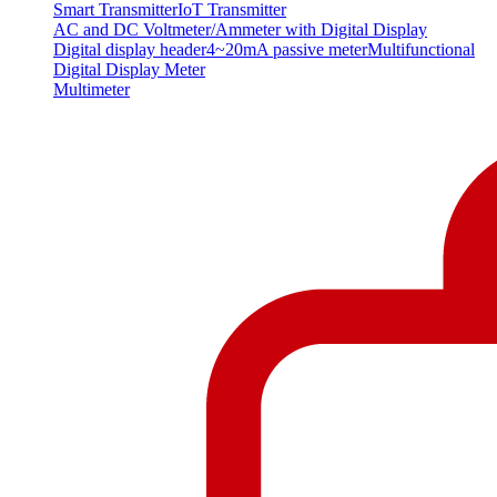
Smart Transmitter
IoT Transmitter
AC and DC Voltmeter/Ammeter with Digital Display
Digital display header
4~20mA passive meter
Multifunctional
Digital Display Meter
Multimeter