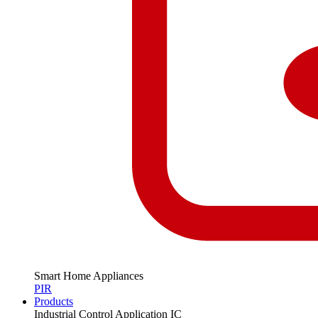
Smart Home Appliances
PIR
Products
Industrial Control Application IC