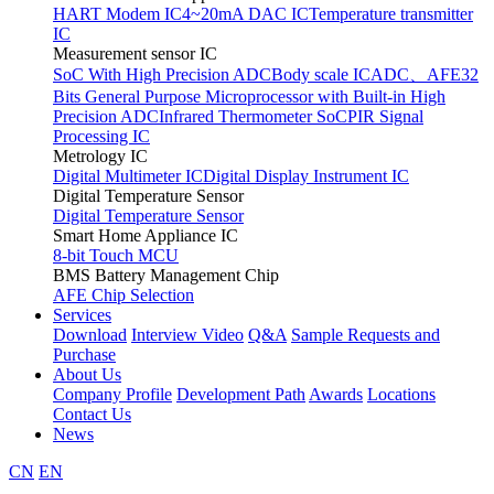
HART Modem IC
4~20mA DAC IC
Temperature transmitter
IC
Measurement sensor IC
SoC With High Precision ADC
Body scale IC
ADC、AFE
32
Bits General Purpose Microprocessor with Built-in High
Precision ADC
Infrared Thermometer SoC
PIR Signal
Processing IC
Metrology IC
Digital Multimeter IC
Digital Display Instrument IC
Digital Temperature Sensor
Digital Temperature Sensor
Smart Home Appliance IC
8-bit Touch MCU
BMS Battery Management Chip
AFE Chip Selection
Services
Download
Interview Video
Q&A
Sample Requests and
Purchase
About Us
Company Profile
Development Path
Awards
Locations
Contact Us
News
CN
EN