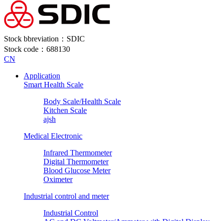
Stock bbreviation：SDIC
Stock code：688130
CN
Application
Smart Health Scale
Body Scale/Health Scale
Kitchen Scale
ajsh
Medical Electronic
Infrared Thermometer
Digital Thermometer
Blood Glucose Meter
Oximeter
Industrial control and meter
Industrial Control