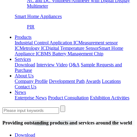
AC and DC Voltmeter/Ammeter with Digital Display
Multimeter
Smart Home Appliances
PIR
Products
Industrial Control Application IC
Measurement sensor
IC
Metrology IC
Digital Temperature Sensor
Smart Home
Appliance IC
BMS Battery Management Chip
Services
Download
Interview Video
Q&A
Sample Requests and
Purchase
About Us
Company Profile
Development Path
Awards
Locations
Contact Us
News
Enterprise News
Product Consultation
Exhibition Activities
Providing outstanding products and services around the world
Download