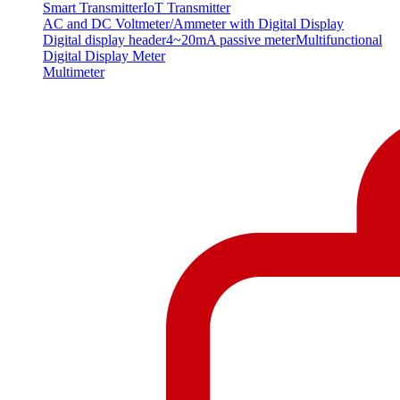
Smart Transmitter
IoT Transmitter
AC and DC Voltmeter/Ammeter with Digital Display
Digital display header
4~20mA passive meter
Multifunctional
Digital Display Meter
Multimeter