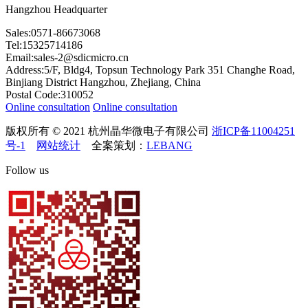
Hangzhou Headquarter
Sales:0571-86673068
Tel:15325714186
Email:sales-2@sdicmicro.cn
Address:5/F, Bldg4, Topsun Technology Park 351 Changhe Road,
Binjiang District Hangzhou, Zhejiang, China
Postal Code:310052
Online consultation
Online consultation
版权所有 © 2021 杭州晶华微电子有限公司
浙ICP备11004251
号-1
网站统计
全案策划：
LEBANG
Follow us