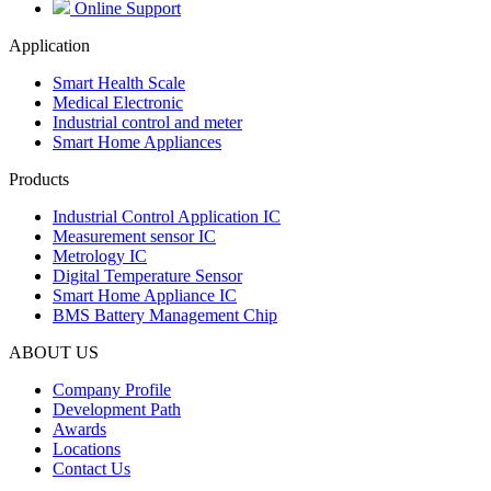
Online Support
Application
Smart Health Scale
Medical Electronic
Industrial control and meter
Smart Home Appliances
Products
Industrial Control Application IC
Measurement sensor IC
Metrology IC
Digital Temperature Sensor
Smart Home Appliance IC
BMS Battery Management Chip
ABOUT US
Company Profile
Development Path
Awards
Locations
Contact Us