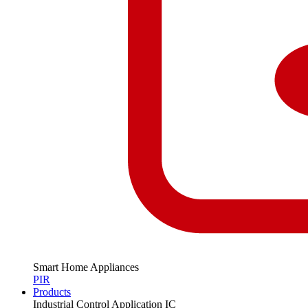
Smart Home Appliances
PIR
Products
Industrial Control Application IC