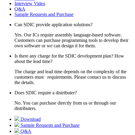
Interview Video
Q&A
Sample Requests and Purchase
Can SDIC provide application solutions?
Yes. Our ICs require assembly language-based software.
Customers can purchase programming tools to develop their
own software or we can design it for them.
Is there any charge for the SDIC development plan? How
about the lead time?
The charge and lead time depends on the complexity of the
customers must requirements. Please contact us to discuss
the details.
Does SDIC require a distributer?
No. You can purchase directly from us or through our
distributers.
Download
Sample Requests and Purchase
Q&A