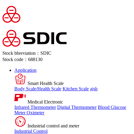
Stock bbreviation：SDIC
Stock code：688130
Application
Smart Health Scale
Body Scale/Health Scale
Kitchen Scale
ajsh
Medical Electronic
Infrared Thermometer
Digital Thermometer
Blood Glucose
Meter
Oximeter
Industrial control and meter
Industrial Control