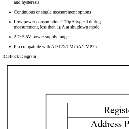
and hysteresis
Continuous or single measurement options
Low power consumption: 170μA typical during
measurement, less than 1μA at shutdown mode
2.7~5.5V power supply range
Pin compatible with ADT75/LM75A/TMP75
IC Block Diagram