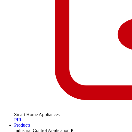
Smart Home Appliances
PIR
Products
Industrial Control Application IC