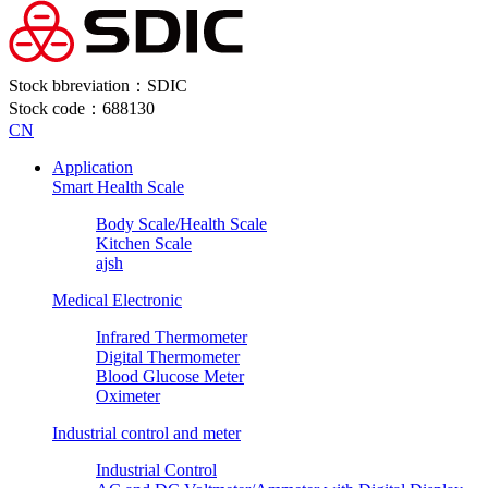
Stock bbreviation：SDIC
Stock code：688130
CN
Application
Smart Health Scale
Body Scale/Health Scale
Kitchen Scale
ajsh
Medical Electronic
Infrared Thermometer
Digital Thermometer
Blood Glucose Meter
Oximeter
Industrial control and meter
Industrial Control