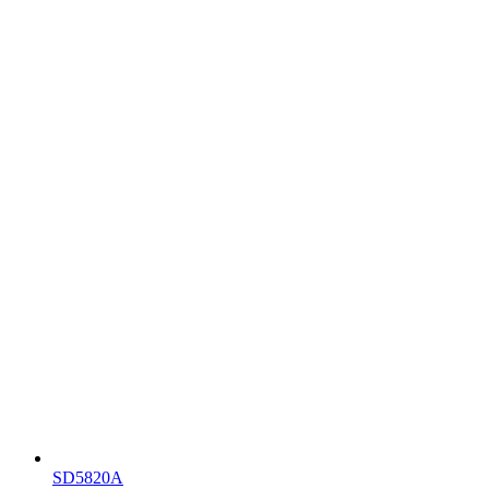
SD5820A