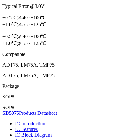
Typical Error @3.0V
±0.5℃@-40~+100℃
±1.0℃@-55~+125℃
±0.5℃@-40~+100℃
±1.0℃@-55~+125℃
Compatible
ADT75, LM75A, TMP75
ADT75, LM75A, TMP75
Package
SOP8
SOP8
SD5075
Products Datasheet
IC Introduction
IC Features
IC Block Diagram