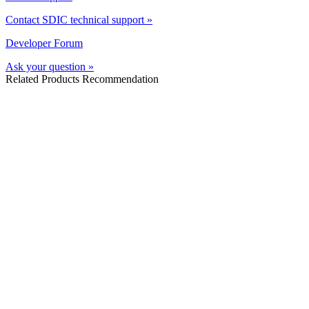
Contact SDIC technical support »
Developer Forum
Ask your question »
Related Products Recommendation