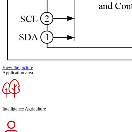
View the picture
Application area
Intelligence Agriculture