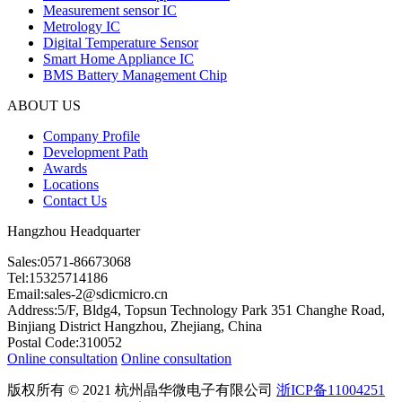
Measurement sensor IC
Metrology IC
Digital Temperature Sensor
Smart Home Appliance IC
BMS Battery Management Chip
ABOUT US
Company Profile
Development Path
Awards
Locations
Contact Us
Hangzhou Headquarter
Sales:0571-86673068
Tel:15325714186
Email:sales-2@sdicmicro.cn
Address:5/F, Bldg4, Topsun Technology Park 351 Changhe Road,
Binjiang District Hangzhou, Zhejiang, China
Postal Code:310052
Online consultation
Online consultation
版权所有 © 2021 杭州晶华微电子有限公司
浙ICP备11004251