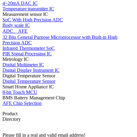
4~20mA DAC IC
Temperature transmitter IC
Measurement sensor IC
SoC With High Precision ADC
Body scale IC
ADC、AFE
32 Bits General Purpose Microprocessor with Built-in High
Precision ADC
Infrared Thermometer SoC
PIR Signal Processing IC
Metrology IC
Digital Multimeter IC
Digital Display Instrument IC
Digital Temperature Sensor
Digital Temperature Sensor
Smart Home Appliance IC
8-bit Touch MCU
BMS Battery Management Chip
AFE Chip Selection
Product
Directory
Please fill in a real and valid email address!