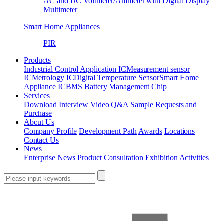
AC and DC Voltmeter/Ammeter with Digital Display
Multimeter
Smart Home Appliances
PIR
Products
Industrial Control Application IC
Measurement sensor
IC
Metrology IC
Digital Temperature Sensor
Smart Home
Appliance IC
BMS Battery Management Chip
Services
Download
Interview Video
Q&A
Sample Requests and
Purchase
About Us
Company Profile
Development Path
Awards
Locations
Contact Us
News
Enterprise News
Product Consultation
Exhibition Activities