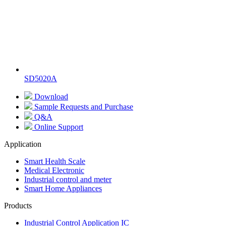
SD5020A
Download
Sample Requests and Purchase
Q&A
Online Support
Application
Smart Health Scale
Medical Electronic
Industrial control and meter
Smart Home Appliances
Products
Industrial Control Application IC