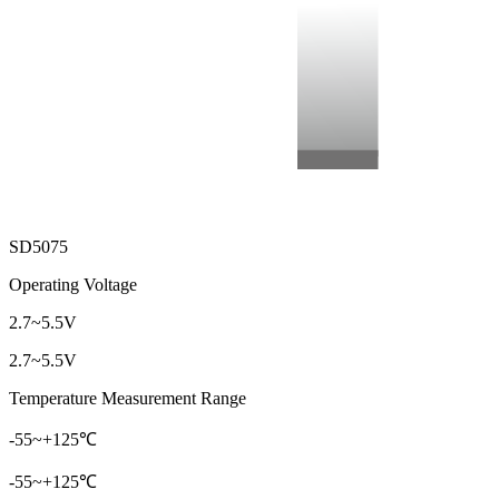
SD5075
Operating Voltage
2.7~5.5V
2.7~5.5V
Temperature Measurement Range
-55~+125℃
-55~+125℃