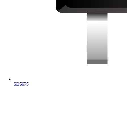
SD5075