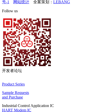
号-1
网站统计
全案策划：
LEBANG
Follow us
开发者论坛
Product Series
Sample Requests
and Purchase
Industrial Control Application IC
HART Modem IC