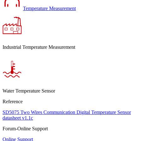
Temperature Measurement
Industrial Temperature Measurement
Water Temperature Sensor
Reference
SD5075 Two Wires Communication Digital Temperature Sensor
datasheet v1.1c
Forum-Online Support
Online Support