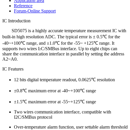
Application area
Reference
Forum-Online Support
IC Introduction
SD5075 is a highly accurate temperature measurement IC with
built-in high resolution ADC. The typical error is ± 0.5
℃
for the
-40
~+100
℃
range, and ±1.0
℃
for the -55
~ +125
℃
range. It
supports two wires I
C/SMBus interface. Up to eight chips can
2
share the communication interface in parallel by setting the address
A2~A0.
IC Features
12 bits digital temperature readout, 0.0625℃ resolution
±0.8℃ maximum error at -40~+100℃ range
±1.5℃ maximum error at -55~+125℃ range
Two wires communication interface, compatible with
I2C/SMBus protocol
Over-temperature alarm function, user settable alarm threshold