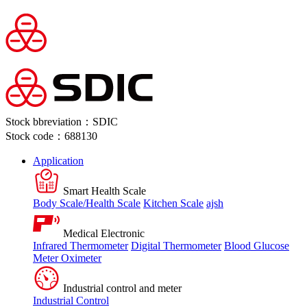
Stock bbreviation：SDIC
Stock code：688130
Application
Smart Health Scale
Body Scale/Health Scale
Kitchen Scale
ajsh
Medical Electronic
Infrared Thermometer
Digital Thermometer
Blood Glucose
Meter
Oximeter
Industrial control and meter
Industrial Control