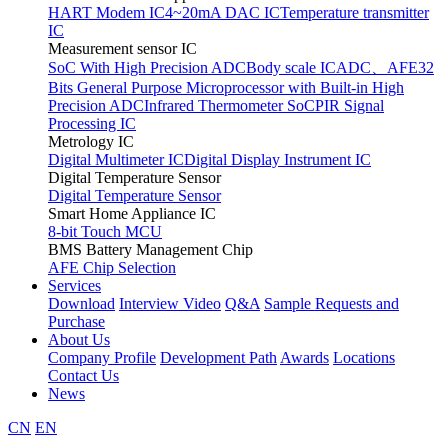
HART Modem IC
4~20mA DAC IC
Temperature transmitter
IC
Measurement sensor IC
SoC With High Precision ADC
Body scale IC
ADC、AFE
32
Bits General Purpose Microprocessor with Built-in High
Precision ADC
Infrared Thermometer SoC
PIR Signal
Processing IC
Metrology IC
Digital Multimeter IC
Digital Display Instrument IC
Digital Temperature Sensor
Digital Temperature Sensor
Smart Home Appliance IC
8-bit Touch MCU
BMS Battery Management Chip
AFE Chip Selection
Services
Download
Interview Video
Q&A
Sample Requests and
Purchase
About Us
Company Profile
Development Path
Awards
Locations
Contact Us
News
CN
EN