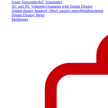
Smart Transmitter
IoT Transmitter
AC and DC Voltmeter/Ammeter with Digital Display
Digital display header
4~20mA passive meter
Multifunctional
Digital Display Meter
Multimeter